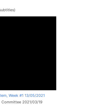
ubtitles)
lem, Week #1 13/05/2021
ry Committee 2021/03/19