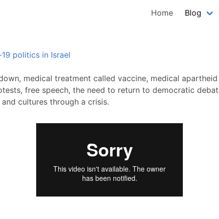
Home
Blog
9 politics in Israel
down, medical treatment called vaccine, medical apartheid
otests, free speech, the need to return to democratic debat
and cultures through a crisis.