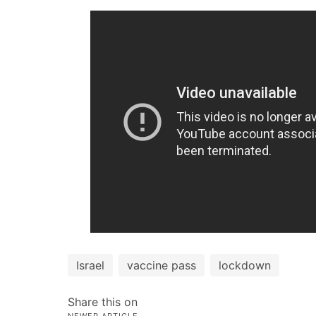
Israel
vaccine pass
lockdown
Share this on