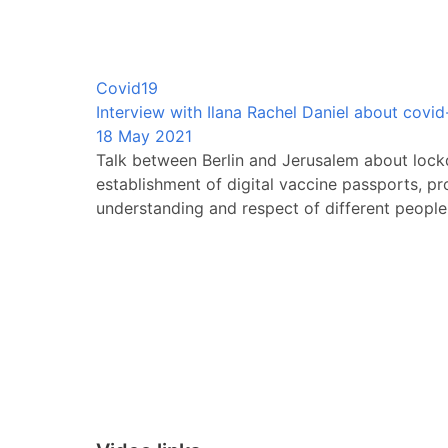
Covid19
Interview with Ilana Rachel Daniel about covid-1
18 May 2021
Talk between Berlin and Jerusalem about lock
establishment of digital vaccine passports, pr
understanding and respect of different people 