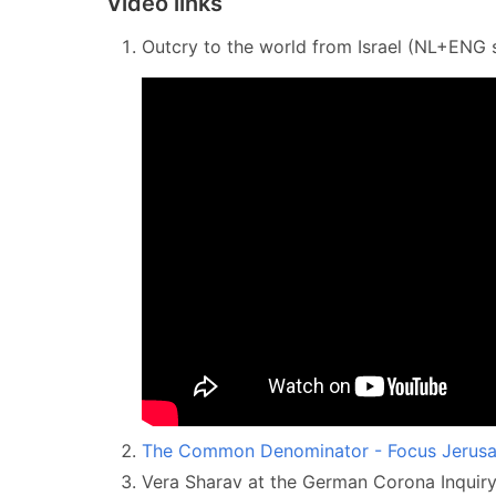
Video links
Outcry to the world from Israel (NL+ENG s
The Common Denominator - Focus Jerusa
Vera Sharav at the German Corona Inqui