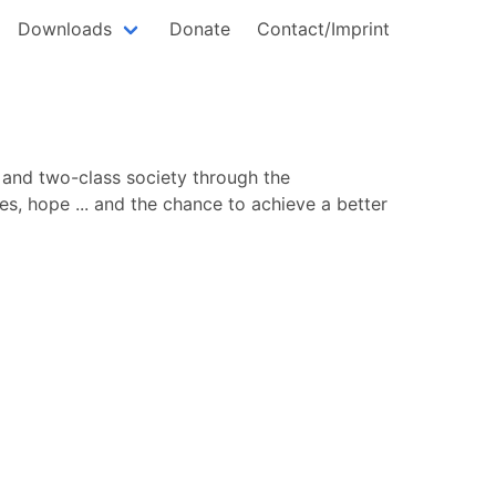
Downloads
Donate
Contact/Imprint
 and two-class society through the
es, hope ... and the chance to achieve a better