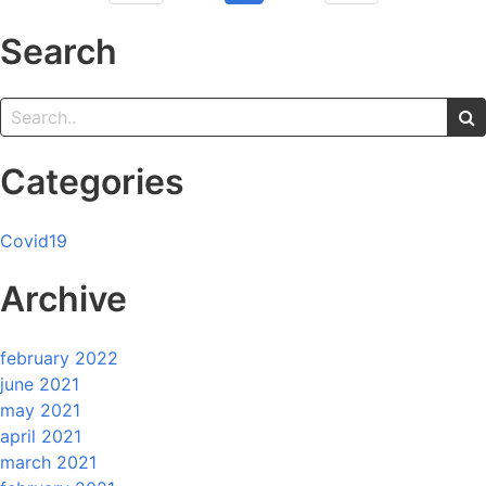
Search
Categories
Covid19
Archive
february 2022
june 2021
may 2021
april 2021
march 2021