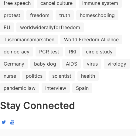
free speech
cancel culture
immune system
protest
freedom
truth
homeschooling
EU
worldwiderallyforfreedom
Tusenmannamarschen
World Freedom Alliance
democracy
PCR test
RKI
circle study
Germany
baby dog
AIDS
virus
virology
nurse
politics
scientist
health
pandemic law
Interview
Spain
Stay Connected