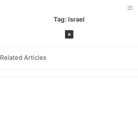
Tag:
Israel
Related Articles