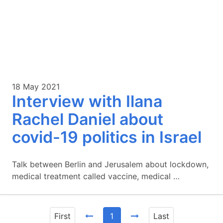
18 May 2021
Interview with Ilana
Rachel Daniel about
covid-19 politics in Israel
Talk between Berlin and Jerusalem about lockdown,
medical treatment called vaccine, medical …
First
1
Last