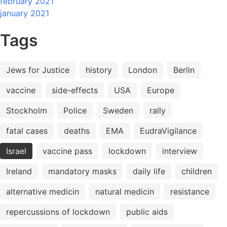
february 2021
january 2021
Tags
Jews for Justice
history
London
Berlin
vaccine
side-effects
USA
Europe
Stockholm
Police
Sweden
rally
fatal cases
deaths
EMA
EudraVigilance
Israel
vaccine pass
lockdown
interview
Ireland
mandatory masks
daily life
children
alternative medicin
natural medicin
resistance
repercussions of lockdown
public aids