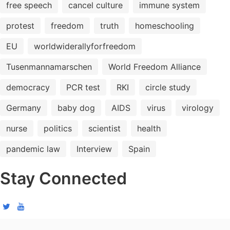
free speech
cancel culture
immune system
protest
freedom
truth
homeschooling
EU
worldwiderallyforfreedom
Tusenmannamarschen
World Freedom Alliance
democracy
PCR test
RKI
circle study
Germany
baby dog
AIDS
virus
virology
nurse
politics
scientist
health
pandemic law
Interview
Spain
Stay Connected