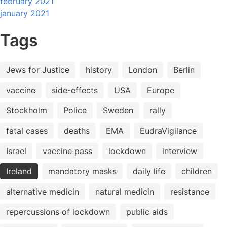
february 2021
january 2021
Tags
Jews for Justice
history
London
Berlin
vaccine
side-effects
USA
Europe
Stockholm
Police
Sweden
rally
fatal cases
deaths
EMA
EudraVigilance
Israel
vaccine pass
lockdown
interview
Ireland
mandatory masks
daily life
children
alternative medicin
natural medicin
resistance
repercussions of lockdown
public aids