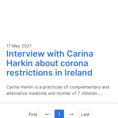
17 May 2021
Interview with Carina
Harkin about corona
restrictions in Ireland
Carina Harkin is a practician of complementary and
alternative medicine and mother of 7 children. …
First
1
Last