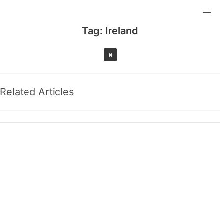
Tag:
Ireland
Related Articles