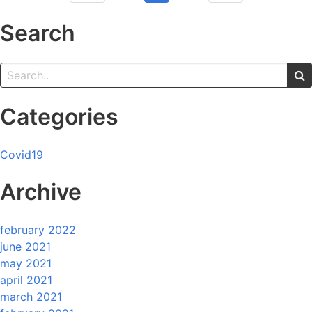
Search
Categories
Covid19
Archive
february 2022
june 2021
may 2021
april 2021
march 2021