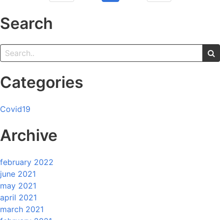
Search
Categories
Covid19
Archive
february 2022
june 2021
may 2021
april 2021
march 2021