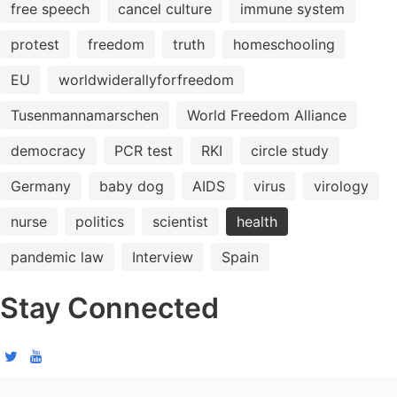
free speech
cancel culture
immune system
protest
freedom
truth
homeschooling
EU
worldwiderallyforfreedom
Tusenmannamarschen
World Freedom Alliance
democracy
PCR test
RKI
circle study
Germany
baby dog
AIDS
virus
virology
nurse
politics
scientist
health
pandemic law
Interview
Spain
Stay Connected