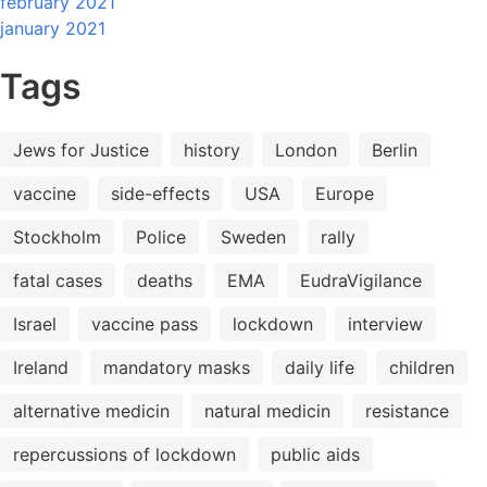
february 2021
january 2021
Tags
Jews for Justice
history
London
Berlin
vaccine
side-effects
USA
Europe
Stockholm
Police
Sweden
rally
fatal cases
deaths
EMA
EudraVigilance
Israel
vaccine pass
lockdown
interview
Ireland
mandatory masks
daily life
children
alternative medicin
natural medicin
resistance
repercussions of lockdown
public aids