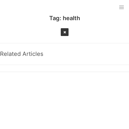
Tag:
health
Related Articles