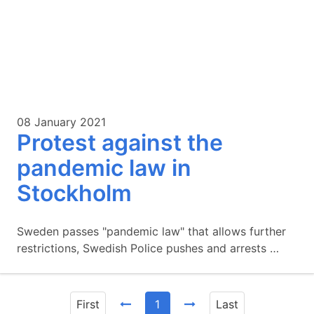
08 January 2021
Protest against the
pandemic law in
Stockholm
Sweden passes "pandemic law" that allows further
restrictions, Swedish Police pushes and arrests …
First
1
Last