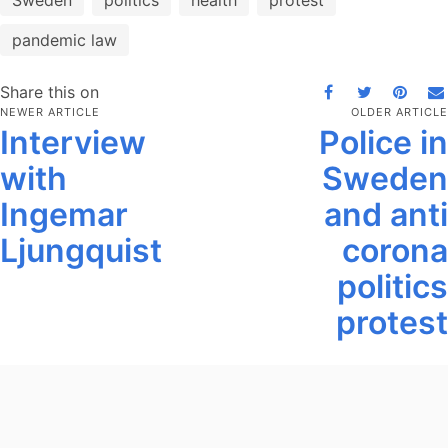
Sweden
politics
health
protest
pandemic law
Share this on
NEWER ARTICLE
OLDER ARTICLE
Interview
Police in
with
Sweden
Ingemar
and anti
Ljungquist
corona
politics
protest