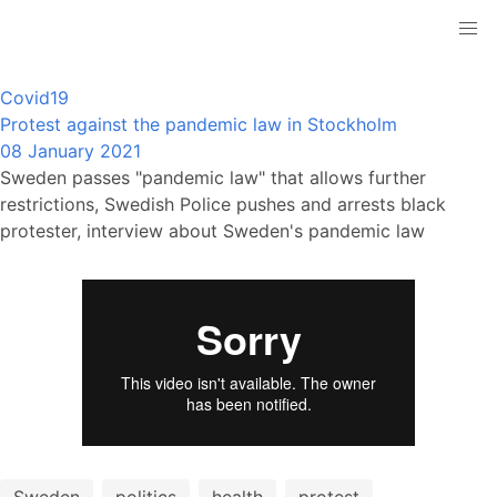
Covid19
Protest against the pandemic law in Stockholm
08 January 2021
Sweden passes "pandemic law" that allows further
restrictions, Swedish Police pushes and arrests black
protester, interview about Sweden's pandemic law