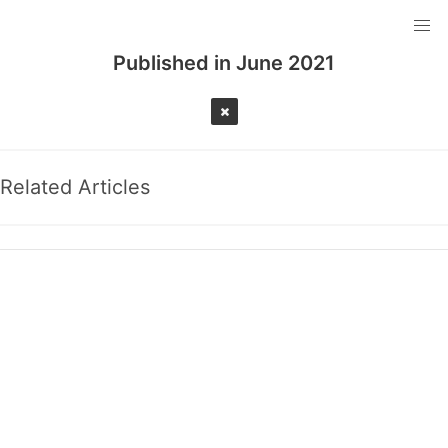
Published in
June 2021
Related Articles