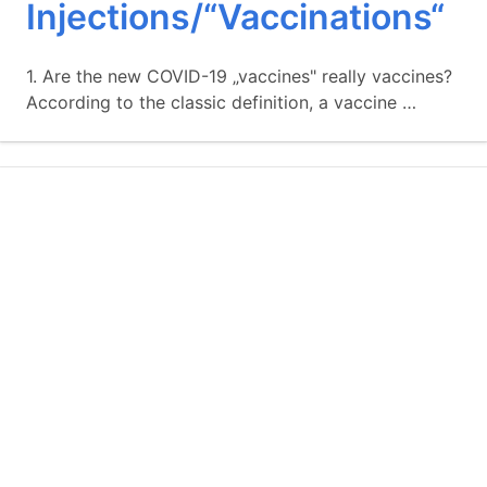
Injections/“Vaccinations“
1. Are the new COVID-19 „vaccines" really vaccines?
According to the classic definition, a vaccine …