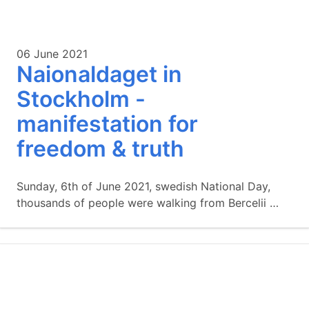
06 June 2021
Naionaldaget in
Stockholm -
manifestation for
freedom & truth
Sunday, 6th of June 2021, swedish National Day,
thousands of people were walking from Bercelii …