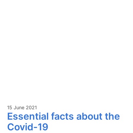
15 June 2021
Essential facts about the
Covid-19