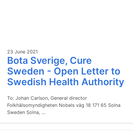
23 June 2021
Bota Sverige, Cure
Sweden - Open Letter to
Swedish Health Authority
To: Johan Carlson, General director
Folkhälsomyndigheten Nobels väg 18 171 65 Solna
Sweden Solna, …