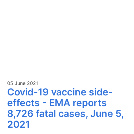
05 June 2021
Covid-19 vaccine side-
effects - EMA reports
8,726 fatal cases, June 5,
2021