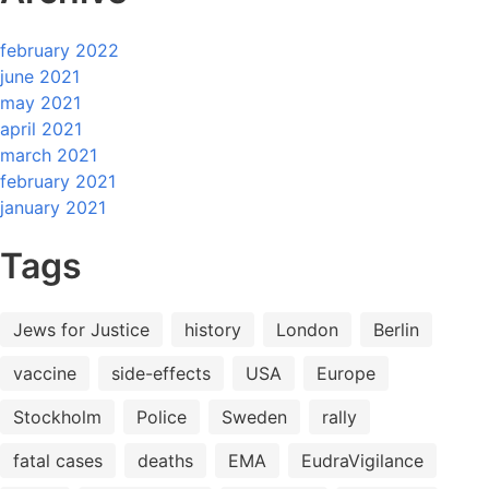
february 2022
june 2021
may 2021
april 2021
march 2021
february 2021
january 2021
Tags
Jews for Justice
history
London
Berlin
vaccine
side-effects
USA
Europe
Stockholm
Police
Sweden
rally
fatal cases
deaths
EMA
EudraVigilance