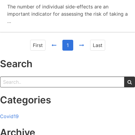
The number of individual side-effects are an
important indicator for assessing the risk of taking a
…
First
1
Last
Search
Categories
Covid19
Archive