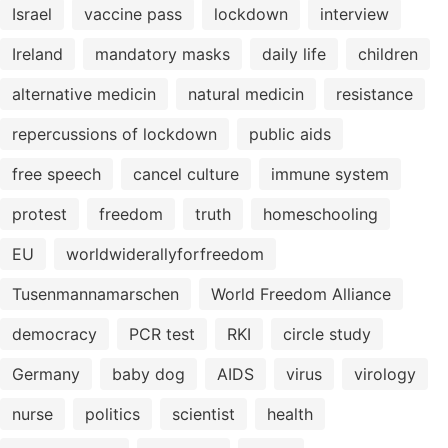
Israel
vaccine pass
lockdown
interview
Ireland
mandatory masks
daily life
children
alternative medicin
natural medicin
resistance
repercussions of lockdown
public aids
free speech
cancel culture
immune system
protest
freedom
truth
homeschooling
EU
worldwiderallyforfreedom
Tusenmannamarschen
World Freedom Alliance
democracy
PCR test
RKI
circle study
Germany
baby dog
AIDS
virus
virology
nurse
politics
scientist
health