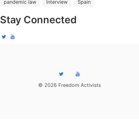
pandemic law
Interview
Spain
Stay Connected
© 2026 Freedom Activists