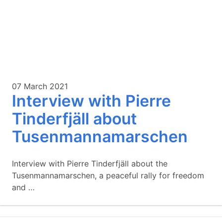
07 March 2021
Interview with Pierre
Tinderfjäll about
Tusenmannamarschen
Interview with Pierre Tinderfjäll about the
Tusenmannamarschen, a peaceful rally for freedom
and …