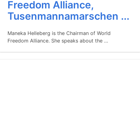
Freedom Alliance,
Tusenmannamarschen ...
Maneka Helleberg is the Chairman of World
Freedom Alliance. She speaks about the …