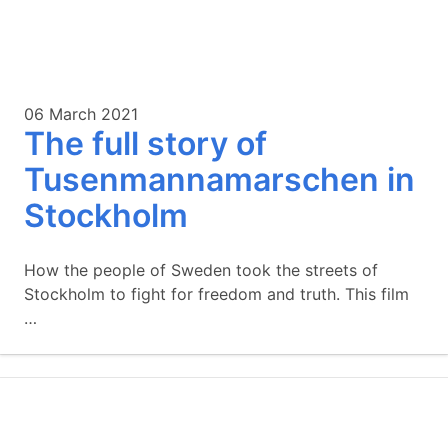
06 March 2021
The full story of
Tusenmannamarschen in
Stockholm
How the people of Sweden took the streets of
Stockholm to fight for freedom and truth. This film
…