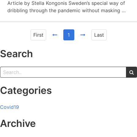
Article by Stella Kongonis Sweden’s special way of
dribbling through the pandemic without masking …
First
1
Last
Search
Categories
Covid19
Archive