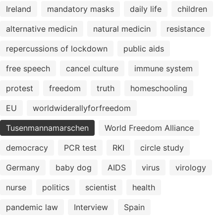
Ireland
mandatory masks
daily life
children
alternative medicin
natural medicin
resistance
repercussions of lockdown
public aids
free speech
cancel culture
immune system
protest
freedom
truth
homeschooling
EU
worldwiderallyforfreedom
Tusenmannamarschen
World Freedom Alliance
democracy
PCR test
RKI
circle study
Germany
baby dog
AIDS
virus
virology
nurse
politics
scientist
health
pandemic law
Interview
Spain