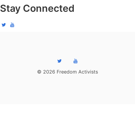
Stay Connected
© 2026 Freedom Activists