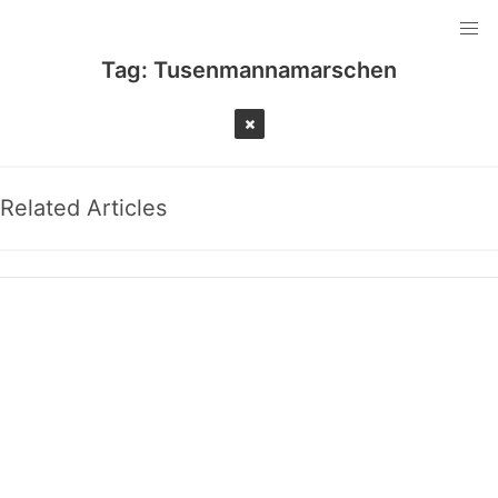
Tag:
Tusenmannamarschen
Related Articles