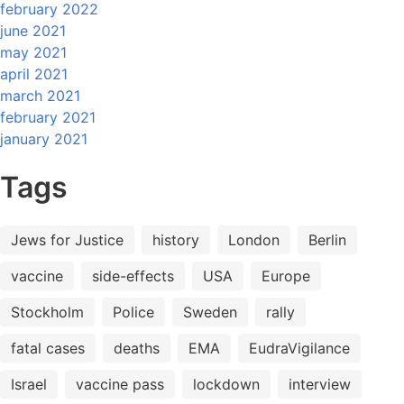
february 2022
june 2021
may 2021
april 2021
march 2021
february 2021
january 2021
Tags
Jews for Justice
history
London
Berlin
vaccine
side-effects
USA
Europe
Stockholm
Police
Sweden
rally
fatal cases
deaths
EMA
EudraVigilance
Israel
vaccine pass
lockdown
interview