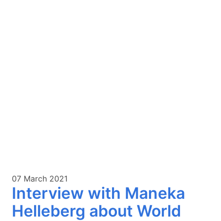
07 March 2021
Interview with Maneka
Helleberg about World