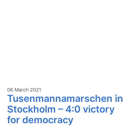
06 March 2021
Tusenmannamarschen in
Stockholm – 4:0 victory
for democracy