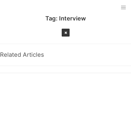
Tag:
Interview
Related Articles