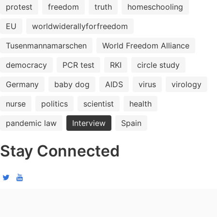
protest
freedom
truth
homeschooling
EU
worldwiderallyforfreedom
Tusenmannamarschen
World Freedom Alliance
democracy
PCR test
RKI
circle study
Germany
baby dog
AIDS
virus
virology
nurse
politics
scientist
health
pandemic law
Interview
Spain
Stay Connected