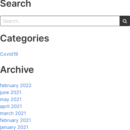
Search
Categories
Covid19
Archive
february 2022
june 2021
may 2021
april 2021
march 2021
february 2021
january 2021