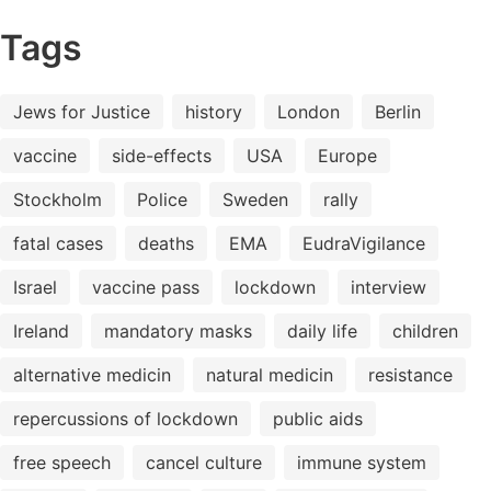
Tags
Jews for Justice
history
London
Berlin
vaccine
side-effects
USA
Europe
Stockholm
Police
Sweden
rally
fatal cases
deaths
EMA
EudraVigilance
Israel
vaccine pass
lockdown
interview
Ireland
mandatory masks
daily life
children
alternative medicin
natural medicin
resistance
repercussions of lockdown
public aids
free speech
cancel culture
immune system