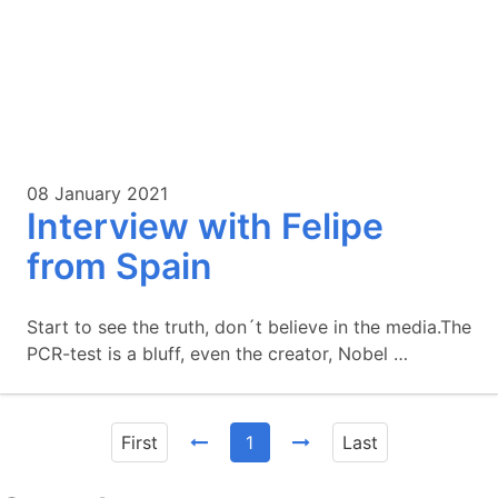
08 January 2021
Interview with Felipe
from Spain
Start to see the truth, don´t believe in the media.The
PCR-test is a bluff, even the creator, Nobel …
First
1
Last