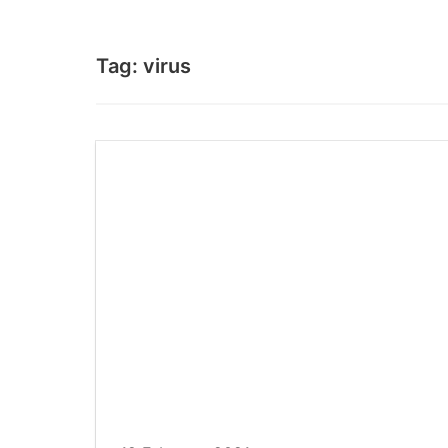
Tag:
virus