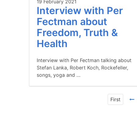
19 February 2021
Interview with Per
Fectman about
Freedom, Truth &
Health
Interview with Per Fectman talking about
Stefan Lanka, Robert Koch, Rockefeller,
songs, yoga and …
First