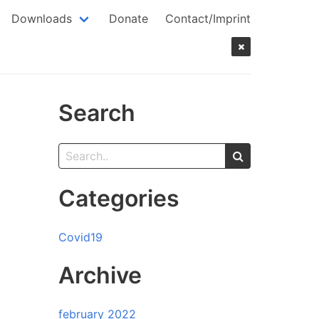
Downloads
Donate
Contact/Imprint
Search
Categories
Covid19
Archive
february 2022