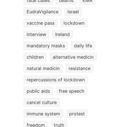
fatal cases
deaths
EMA
EudraVigilance
Israel
vaccine pass
lockdown
interview
Ireland
mandatory masks
daily life
children
alternative medicin
natural medicin
resistance
repercussions of lockdown
public aids
free speech
cancel culture
immune system
protest
freedom
truth