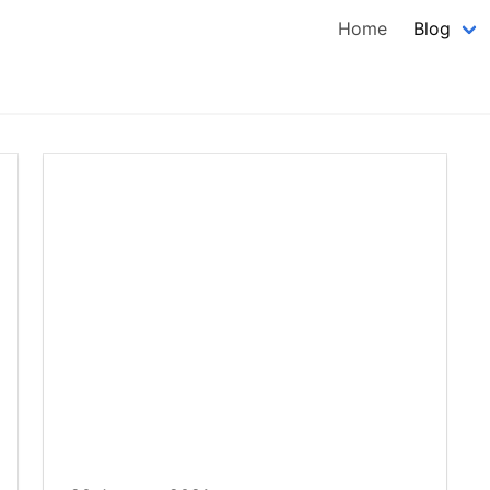
Home
Blog