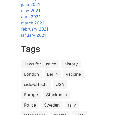
june 2021
may 2021
april 2021
march 2021
february 2021
january 2021
Tags
Jews for Justice
history
London
Berlin
vaccine
side-effects
USA
Europe
Stockholm
Police
Sweden
rally