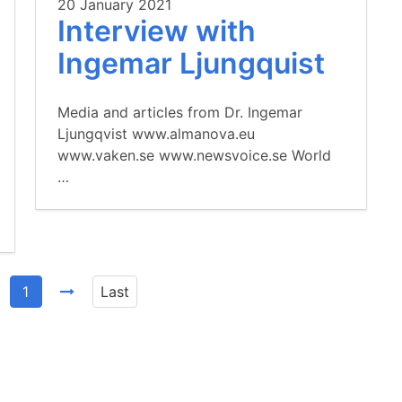
20 January 2021
Interview with
Ingemar Ljungquist
Media and articles from Dr. Ingemar
Ljungqvist www.almanova.eu
www.vaken.se www.newsvoice.se World
…
1
Last