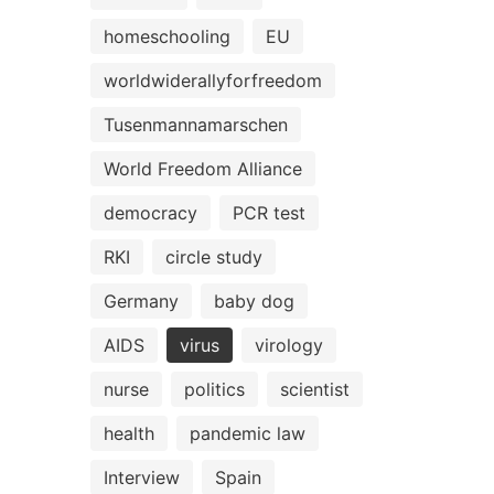
homeschooling
EU
worldwiderallyforfreedom
Tusenmannamarschen
World Freedom Alliance
democracy
PCR test
RKI
circle study
Germany
baby dog
AIDS
virus
virology
nurse
politics
scientist
health
pandemic law
Interview
Spain