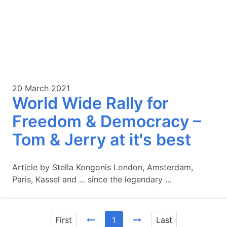
20 March 2021
World Wide Rally for
Freedom & Democracy –
Tom & Jerry at it's best
Article by Stella Kongonis London, Amsterdam,
Paris, Kassel and ... since the legendary …
First
1
Last