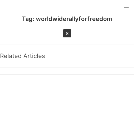
Tag:
worldwiderallyforfreedom
Related Articles