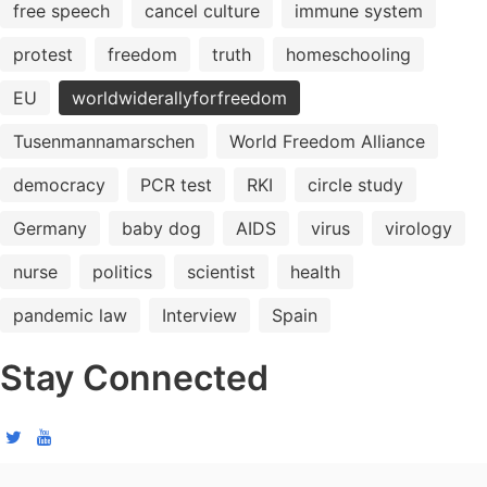
free speech
cancel culture
immune system
protest
freedom
truth
homeschooling
EU
worldwiderallyforfreedom
Tusenmannamarschen
World Freedom Alliance
democracy
PCR test
RKI
circle study
Germany
baby dog
AIDS
virus
virology
nurse
politics
scientist
health
pandemic law
Interview
Spain
Stay Connected