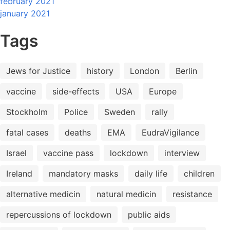
february 2021
january 2021
Tags
Jews for Justice
history
London
Berlin
vaccine
side-effects
USA
Europe
Stockholm
Police
Sweden
rally
fatal cases
deaths
EMA
EudraVigilance
Israel
vaccine pass
lockdown
interview
Ireland
mandatory masks
daily life
children
alternative medicin
natural medicin
resistance
repercussions of lockdown
public aids