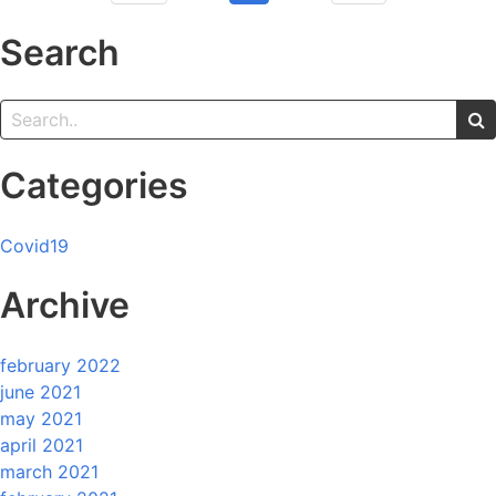
Search
Categories
Covid19
Archive
february 2022
june 2021
may 2021
april 2021
march 2021