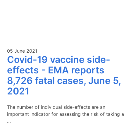
05 June 2021
Covid-19 vaccine side-
effects - EMA reports
8,726 fatal cases, June 5,
2021
The number of individual side-effects are an
important indicator for assessing the risk of taking a
…