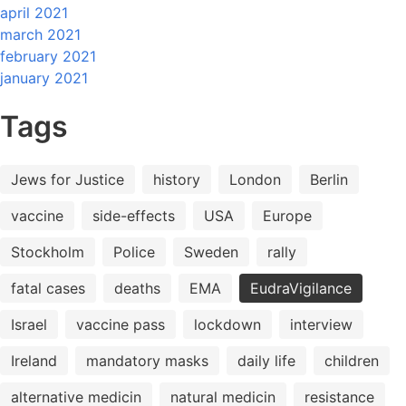
april 2021
march 2021
february 2021
january 2021
Tags
Jews for Justice
history
London
Berlin
vaccine
side-effects
USA
Europe
Stockholm
Police
Sweden
rally
fatal cases
deaths
EMA
EudraVigilance
Israel
vaccine pass
lockdown
interview
Ireland
mandatory masks
daily life
children
alternative medicin
natural medicin
resistance