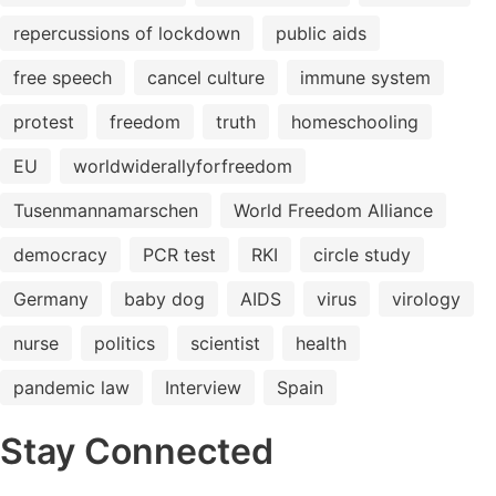
repercussions of lockdown
public aids
free speech
cancel culture
immune system
protest
freedom
truth
homeschooling
EU
worldwiderallyforfreedom
Tusenmannamarschen
World Freedom Alliance
democracy
PCR test
RKI
circle study
Germany
baby dog
AIDS
virus
virology
nurse
politics
scientist
health
pandemic law
Interview
Spain
Stay Connected