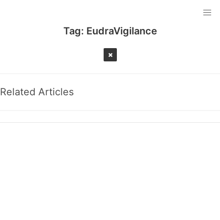
Tag:
EudraVigilance
Related Articles