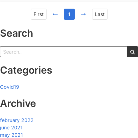
First
1
Last
Search
Categories
Covid19
Archive
february 2022
june 2021
may 2021