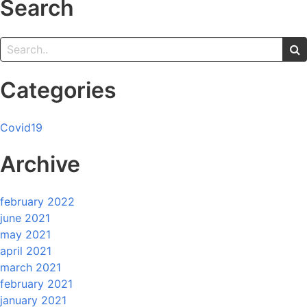
Search
Categories
Covid19
Archive
february 2022
june 2021
may 2021
april 2021
march 2021
february 2021
january 2021