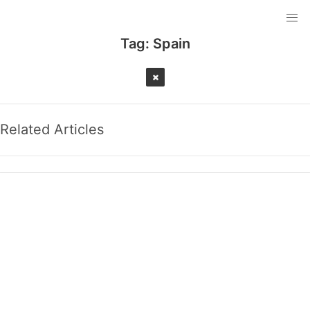
Tag:
Spain
Related Articles