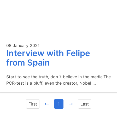
08 January 2021
Interview with Felipe
from Spain
Start to see the truth, don´t believe in the media.The
PCR-test is a bluff, even the creator, Nobel …
First
1
Last