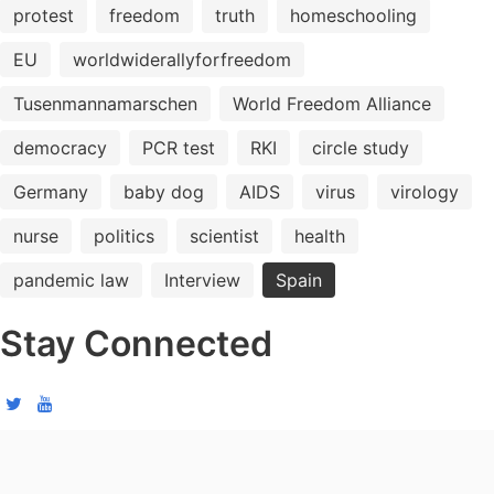
protest
freedom
truth
homeschooling
EU
worldwiderallyforfreedom
Tusenmannamarschen
World Freedom Alliance
democracy
PCR test
RKI
circle study
Germany
baby dog
AIDS
virus
virology
nurse
politics
scientist
health
pandemic law
Interview
Spain
Stay Connected