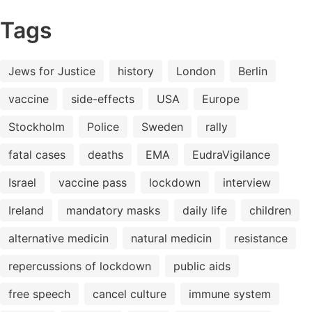
Tags
Jews for Justice
history
London
Berlin
vaccine
side-effects
USA
Europe
Stockholm
Police
Sweden
rally
fatal cases
deaths
EMA
EudraVigilance
Israel
vaccine pass
lockdown
interview
Ireland
mandatory masks
daily life
children
alternative medicin
natural medicin
resistance
repercussions of lockdown
public aids
free speech
cancel culture
immune system