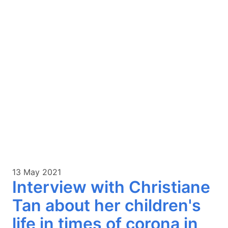
13 May 2021
Interview with Christiane
Tan about her children's
life in times of corona in