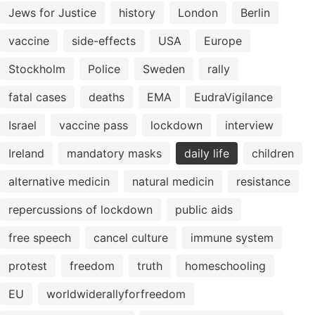
Jews for Justice
history
London
Berlin
vaccine
side-effects
USA
Europe
Stockholm
Police
Sweden
rally
fatal cases
deaths
EMA
EudraVigilance
Israel
vaccine pass
lockdown
interview
Ireland
mandatory masks
daily life
children
alternative medicin
natural medicin
resistance
repercussions of lockdown
public aids
free speech
cancel culture
immune system
protest
freedom
truth
homeschooling
EU
worldwiderallyforfreedom