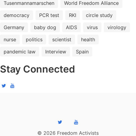
Tusenmannamarschen
World Freedom Alliance
democracy
PCR test
RKI
circle study
Germany
baby dog
AIDS
virus
virology
nurse
politics
scientist
health
pandemic law
Interview
Spain
Stay Connected
© 2026 Freedom Activists