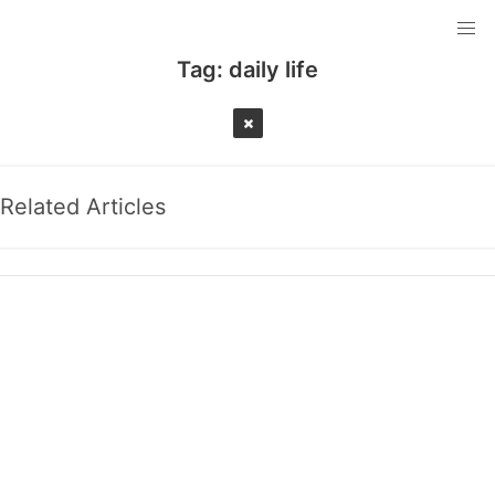
Tag:
daily life
Related Articles