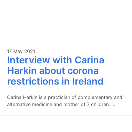
17 May 2021
Interview with Carina
Harkin about corona
restrictions in Ireland
Carina Harkin is a practician of complementary and
alternative medicine and mother of 7 children. …