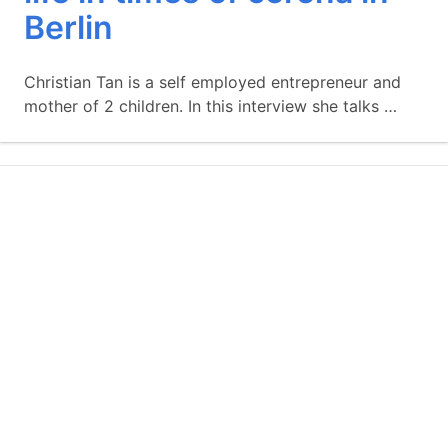
Berlin
Christian Tan is a self employed entrepreneur and
mother of 2 children. In this interview she talks …