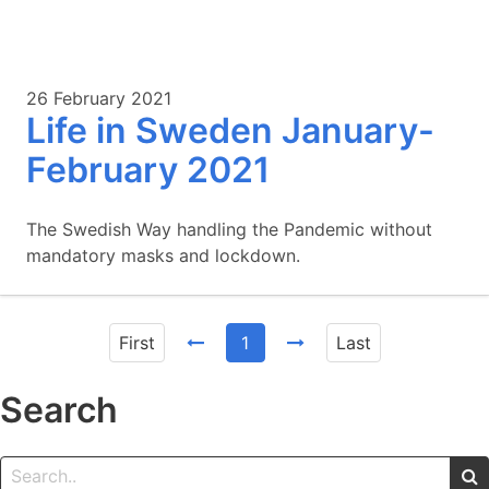
26 February 2021
Life in Sweden January-
February 2021
The Swedish Way handling the Pandemic without
mandatory masks and lockdown.
First
1
Last
Search