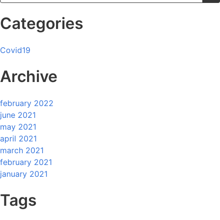
Categories
Covid19
Archive
february 2022
june 2021
may 2021
april 2021
march 2021
february 2021
january 2021
Tags