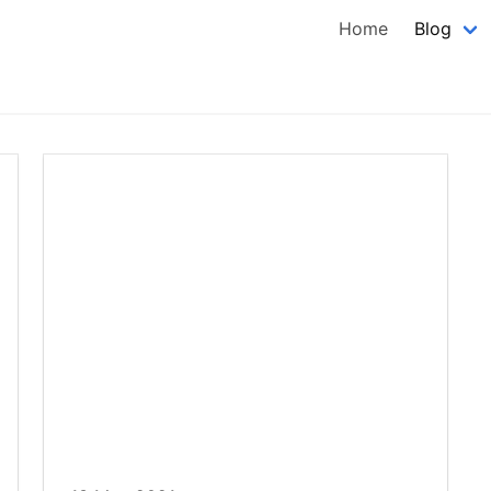
Home
Blog