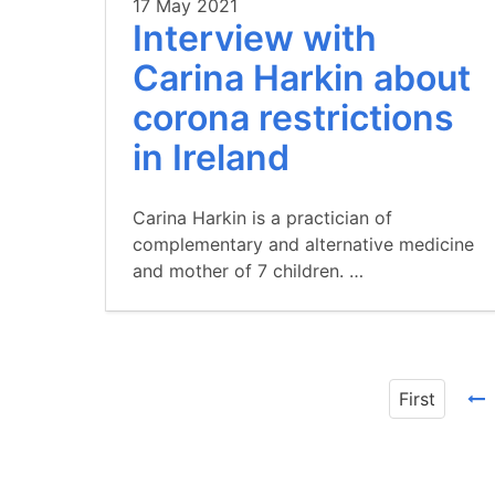
17 May 2021
Interview with
Carina Harkin about
corona restrictions
in Ireland
Carina Harkin is a practician of
complementary and alternative medicine
and mother of 7 children. …
First