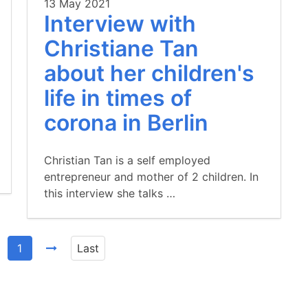
13 May 2021
Interview with
Christiane Tan
about her children's
life in times of
corona in Berlin
Christian Tan is a self employed
entrepreneur and mother of 2 children. In
this interview she talks …
1
Last