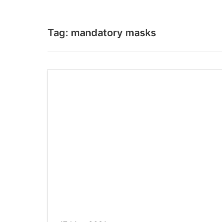
Tag:
mandatory masks