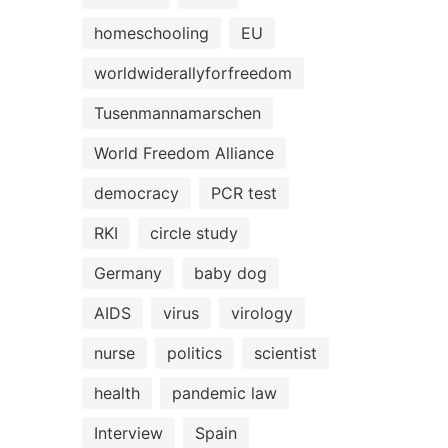
homeschooling
EU
worldwiderallyforfreedom
Tusenmannamarschen
World Freedom Alliance
democracy
PCR test
RKI
circle study
Germany
baby dog
AIDS
virus
virology
nurse
politics
scientist
health
pandemic law
Interview
Spain