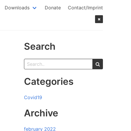
Downloads
Donate
Contact/Imprint
Search
Categories
Covid19
Archive
february 2022