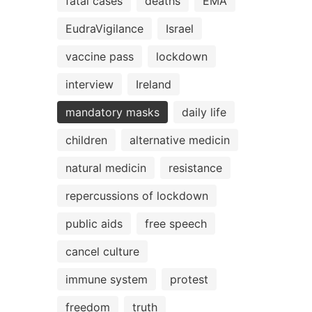
fatal cases
deaths
EMA
EudraVigilance
Israel
vaccine pass
lockdown
interview
Ireland
mandatory masks
daily life
children
alternative medicin
natural medicin
resistance
repercussions of lockdown
public aids
free speech
cancel culture
immune system
protest
freedom
truth