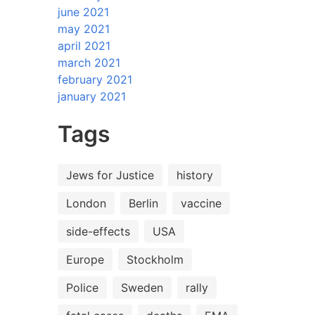
june 2021
may 2021
april 2021
march 2021
february 2021
january 2021
Tags
Jews for Justice
history
London
Berlin
vaccine
side-effects
USA
Europe
Stockholm
Police
Sweden
rally