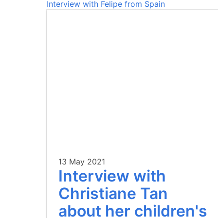
Interview with Felipe from Spain
13 May 2021
Interview with
Christiane Tan
about her children's