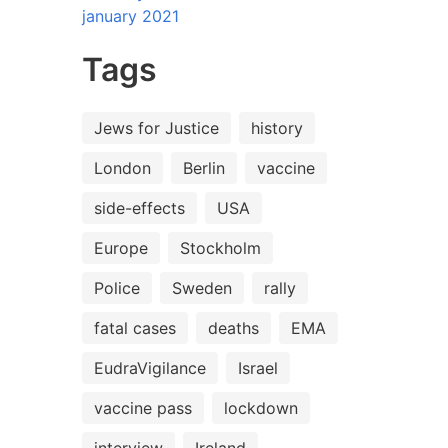
january 2021
Tags
Jews for Justice
history
London
Berlin
vaccine
side-effects
USA
Europe
Stockholm
Police
Sweden
rally
fatal cases
deaths
EMA
EudraVigilance
Israel
vaccine pass
lockdown