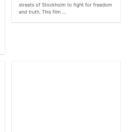
streets of Stockholm to fight for freedom
and truth. This film …