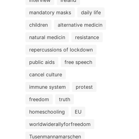
interview
Ireland
mandatory masks
daily life
children
alternative medicin
natural medicin
resistance
repercussions of lockdown
public aids
free speech
cancel culture
immune system
protest
freedom
truth
homeschooling
EU
worldwiderallyforfreedom
Tusenmannamarschen