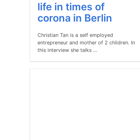
life in times of
corona in Berlin
Christian Tan is a self employed
entrepreneur and mother of 2 children. In
this interview she talks …