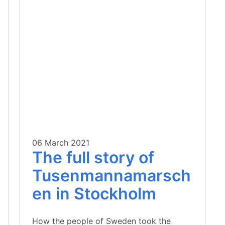
06 March 2021
The full story of
Tusenmannamarsch
en in Stockholm
How the people of Sweden took the