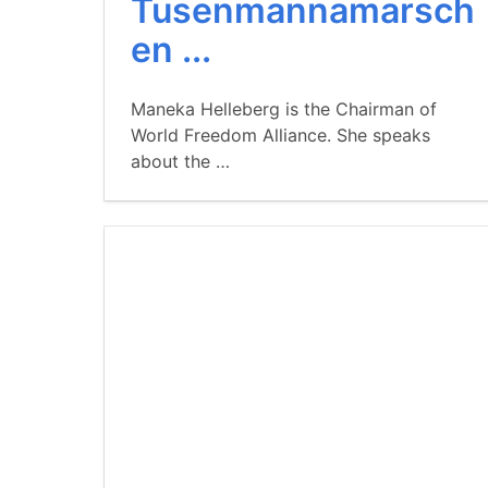
Tusenmannamarsch
en ...
Maneka Helleberg is the Chairman of
World Freedom Alliance. She speaks
about the …