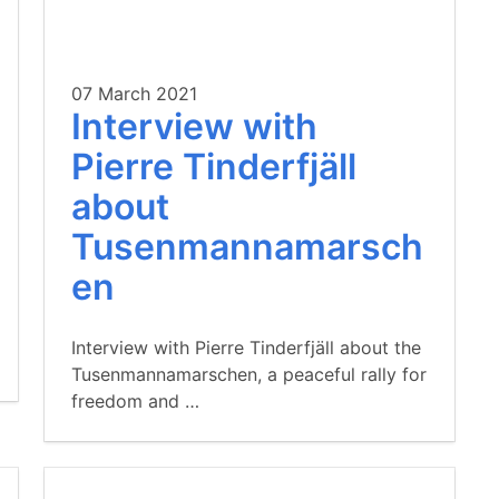
07 March 2021
Interview with
Pierre Tinderfjäll
about
Tusenmannamarsch
en
Interview with Pierre Tinderfjäll about the
Tusenmannamarschen, a peaceful rally for
freedom and …