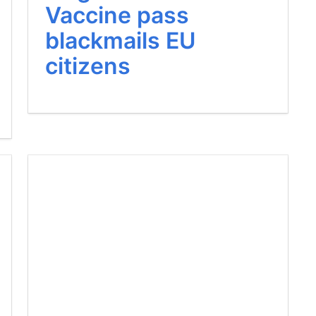
Vaccine pass
blackmails EU
citizens