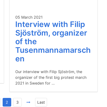
05 March 2021
Interview with Filip
Sjöström, organizer
of the
Tusenmannamarsch
en
Our interview with Filip Sjöström, the
organizer of the first big protest march
2021 in Sweden for …
2
3
Last