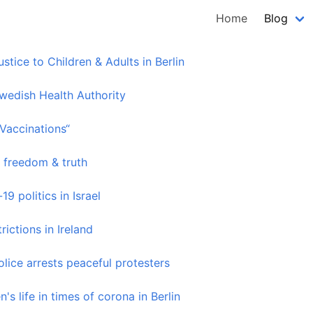
Home
Blog
tice to Children & Adults in Berlin
wedish Health Authority
“Vaccinations“
 freedom & truth
9 politics in Israel
ictions in Ireland
lice arrests peaceful protesters
's life in times of corona in Berlin