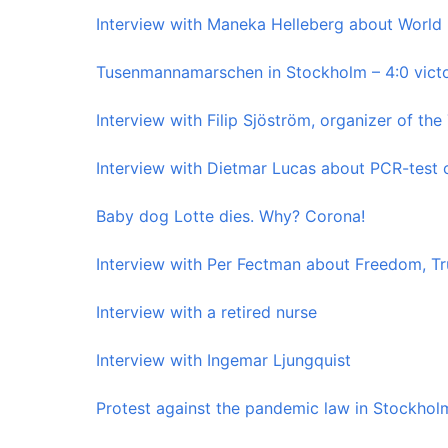
Interview with Maneka Helleberg about World
Tusenmannamarschen in Stockholm – 4:0 vict
Interview with Filip Sjöström, organizer of 
Interview with Dietmar Lucas about PCR-test c
Baby dog ​​Lotte dies. Why? Corona!
Interview with Per Fectman about Freedom, Tr
Interview with a retired nurse
Interview with Ingemar Ljungquist
Protest against the pandemic law in Stockhol