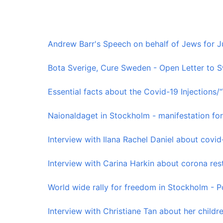
Andrew Barr's Speech on behalf of Jews for Jus
Bota Sverige, Cure Sweden - Open Letter to S
Essential facts about the Covid-19 Injections/
Naionaldaget in Stockholm - manifestation for
Interview with Ilana Rachel Daniel about covid-1
Interview with Carina Harkin about corona restr
World wide rally for freedom in Stockholm - Po
Interview with Christiane Tan about her children