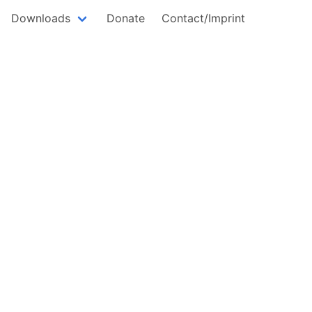
Downloads
Donate
Contact/Imprint