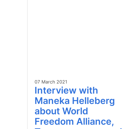
07 March 2021
Interview with
Maneka Helleberg
about World
Freedom Alliance,