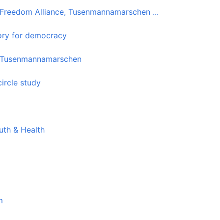
 Freedom Alliance, Tusenmannamarschen ...
ory for democracy
the Tusenmannamarschen
ircle study
uth & Health
m