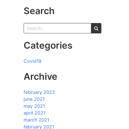
Search
Categories
Covid19
Archive
february 2022
june 2021
may 2021
april 2021
march 2021
february 2021