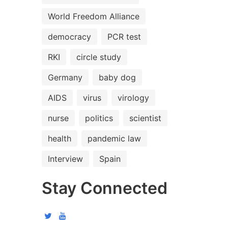
World Freedom Alliance
democracy
PCR test
RKI
circle study
Germany
baby dog
AIDS
virus
virology
nurse
politics
scientist
health
pandemic law
Interview
Spain
Stay Connected