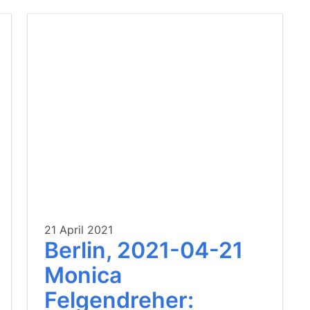
21 April 2021
Berlin, 2021-04-21
Monica
Felgendreher: