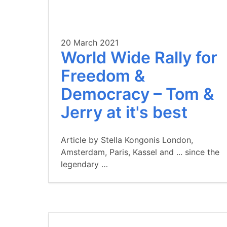
20 March 2021
World Wide Rally for
Freedom &
Democracy – Tom &
Jerry at it's best
Article by Stella Kongonis London,
Amsterdam, Paris, Kassel and ... since the
legendary …