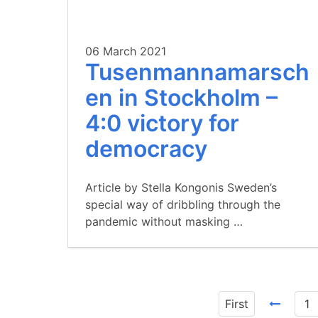
06 March 2021
Tusenmannamarsch
en in Stockholm –
4:0 victory for
democracy
Article by Stella Kongonis Sweden’s
special way of dribbling through the
pandemic without masking …
First
1